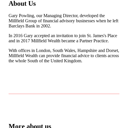
About Us
Gary Powling, our Managing Director, developed the
Millfield Group of financial advisory businesses when he left
Barclays Bank in 2002.
In 2016 Gary accepted an invitation to join
St. James's
Place
and in 2017 Millfield Wealth became a Partner Practice.
With offices in London, South Wales, Hampshire and Dorset,
Millfield Wealth can provide financial advice to clients across
the whole South of the United Kingdom.
More about us