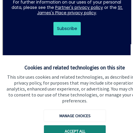
Cookies and related technologies on this site
This site uses cookies and related technologies, as described i
Quick links
privacy policy, for purposes that may include site operatio
Home
analytics, enhanced user experience, or advertising. You may c
to consent to our use of these technologies, or manage your
About us
preferences.
About SJP
MANAGE CHOICES
Advice and services
Specialist advice
ACCEPT ALL