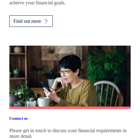
achieve your financial goals.
Find out more
Contact us
Please get in touch to discuss your financial requirements in
more detail.