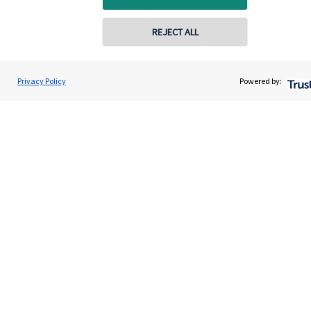
Contact
REJECT ALL
Get in touch
Privacy Policy
Powered by:
Contact us
Connect
Cookie Preferences
Cookie Preferences
Privacy policy