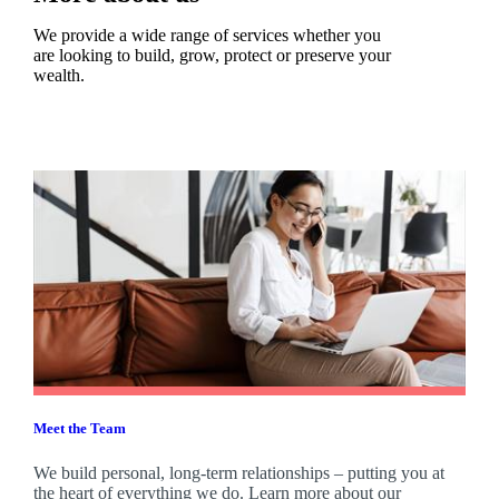
We provide a wide range of services whether you
are looking to build, grow, protect or preserve your
wealth.
Meet the Team
We build personal, long-term relationships – putting you at
the heart of everything we do. Learn more about our