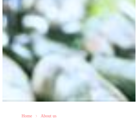
Home
About us