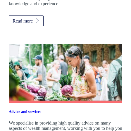
knowledge and experience.
Read more
Advice and services
We specialise in providing high quality advice on many
aspects of wealth management, working with you to help you