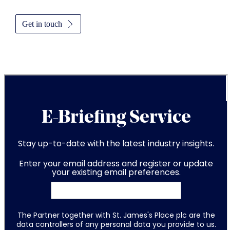
Get in touch