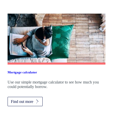
Mortgage calculator
Use our simple mortgage calculator to see how much you
could potentially borrow.
Find out more