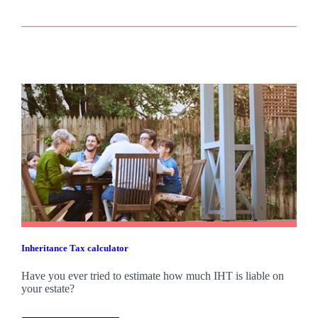
Inheritance Tax calculator
Have you ever tried to estimate how much IHT is liable on
your estate?