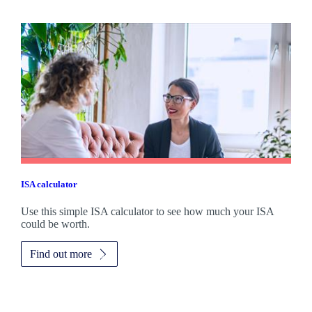
ISA calculator
Use this simple ISA calculator to see how much your ISA
could be worth.
Find out more