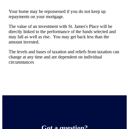
Your home may be repossessed if you do not keep up
repayments on your mortgage.
The value of an investment with
St. James's
Place will be
directly linked to the performance of the funds selected and
may fall as well as rise. You may get back less than the
amount invested.
The levels and bases of taxation and reliefs from taxation can
change at any time and are dependent on individual
circumstances
Got a question?