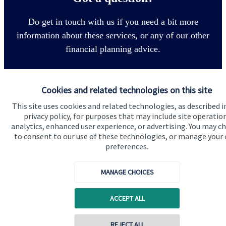
Do get in touch with us if you need a bit more
information about these services, or any of our other
financial planning advice.
Get in touch
Cookies and related technologies on this site
This site uses cookies and related technologies, as described i
privacy policy, for purposes that may include site operatio
analytics, enhanced user experience, or advertising. You may c
to consent to our use of these technologies, or manage your
preferences.
MANAGE CHOICES
Quick links
Home
ACCEPT ALL
About us
REJECT ALL