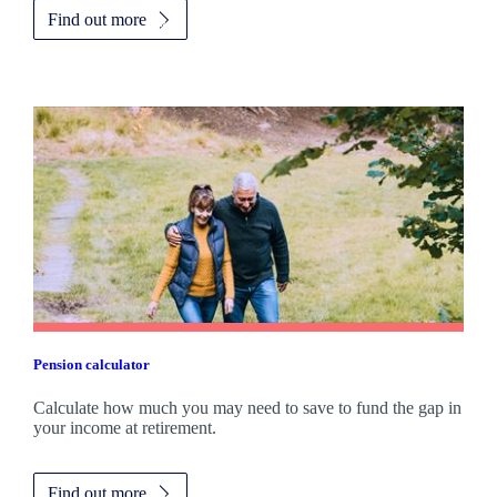
Find out more
Pension calculator
Calculate how much you may need to save to fund the gap in
your income at retirement.
Find out more