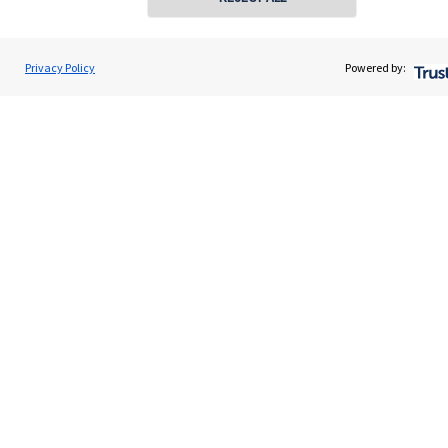
About SJP
Advice and services
Privacy Policy
Powered by:
Specialist advice
Contact
Get in touch
Contact us
Connect
Cookie Preferences