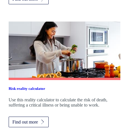
Risk reality calculator
Use this reality calculator to calculate the risk of death,
suffering a critical illness or being unable to work.
Find out more