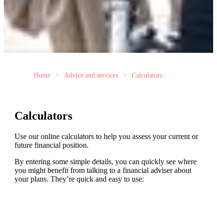
Home
Advice and services
Calculators
Calculators
Use our online calculators to help you assess your current or
future financial position.
By entering some simple details, you can quickly see where
you might benefit from talking to a financial adviser about
your plans. They’re quick and easy to use: