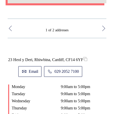
1 of 2 addresses
23 Heol y Deri, Rhiwbina, Cardiff, CF14 6YF
Base
Chr
Email
029 2052 7100
Monday
9:00am to 5:00pm
M
Tuesday
9:00am to 5:00pm
T
Wednesday
9:00am to 5:00pm
W
Thursday
9:00am to 5:00pm
T