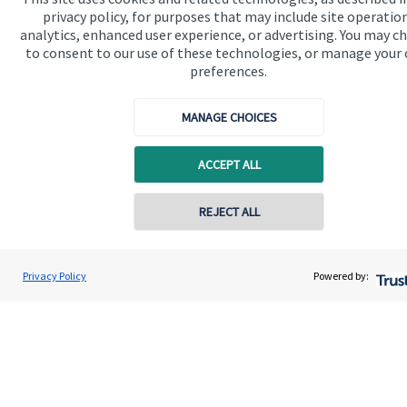
privacy policy, for purposes that may include site operatio
Contact
analytics, enhanced user experience, or advertising. You may c
to consent to our use of these technologies, or manage your
preferences.
Get in touch
Contact us
MANAGE CHOICES
Connect
ACCEPT ALL
REJECT ALL
Cookie Preferences
Privacy Policy
Powered by:
Cookie Preferences
Privacy policy