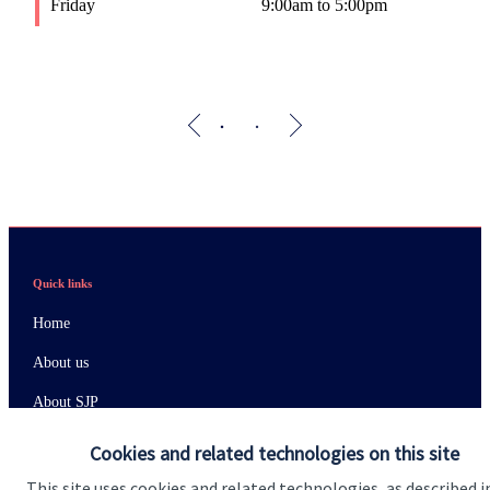
Friday
9:00am to 5:00pm
F
Quick links
Home
About us
About SJP
Advice and services
Cookies and related technologies on this site
Specialist advice
This site uses cookies and related technologies, as described i