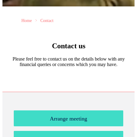
Home
Contact
Contact us
Please feel free to contact us on the details below with any
financial queries or concerns which you may have.
Arrange meeting