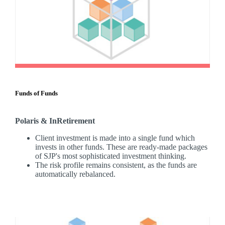
Funds of Funds
Polaris & InRetirement
Client investment is made into a single fund which
invests in other funds. These are ready-made packages
of SJP's most sophisticated investment thinking.
The risk profile remains consistent, as the funds are
automatically rebalanced.