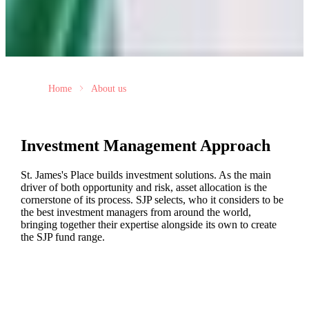
Home
About us
Investment Management Approach
St. James's
Place builds investment solutions. As the main
driver of both opportunity and risk, asset allocation is the
cornerstone of its process. SJP selects, who it considers to be
the best investment managers from around the world,
bringing together their expertise alongside its own to create
the SJP fund range.