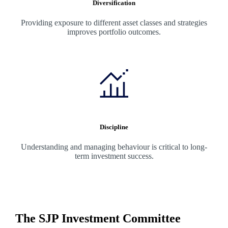
Diversification
Providing exposure to different asset classes and strategies
improves portfolio outcomes.
Discipline
Understanding and managing behaviour is critical to long-
term investment success.
The SJP Investment Committee