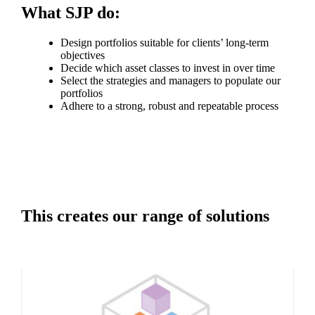
What SJP do:
Design portfolios suitable for clients’ long-term
objectives
Decide which asset classes to invest in over time
Select the strategies and managers to populate our
portfolios
Adhere to a strong, robust and repeatable process
This creates our range of solutions