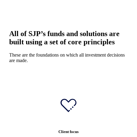
All of SJP’s funds and solutions are
built using a set of core principles
These are the foundations on which all investment decisions
are made.
Client focus