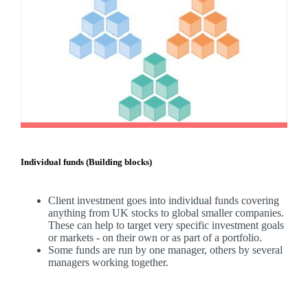
Individual funds (Building blocks)
Client investment goes into individual funds covering
anything from UK stocks to global smaller companies.
These can help to target very specific investment goals
or markets - on their own or as part of a portfolio.
Some funds are run by one manager, others by several
managers working together.