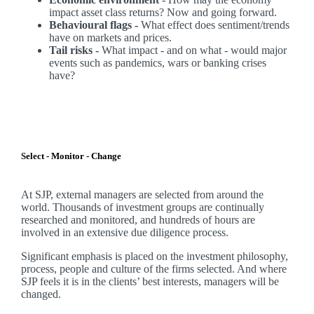
impact asset class returns? Now and going forward.
Behavioural flags -
What effect does sentiment/trends
have on markets and prices.
Tail risks -
What impact - and on what - would major
events such as pandemics, wars or banking crises
have?
Select - Monitor - Change
At SJP, external managers are selected from around the
world. Thousands of investment groups are continually
researched and monitored, and hundreds of hours are
involved in an extensive due diligence process.
Significant emphasis is placed on the investment philosophy,
process, people and culture of the firms selected. And where
SJP feels it is in the clients’ best interests, managers will be
changed.