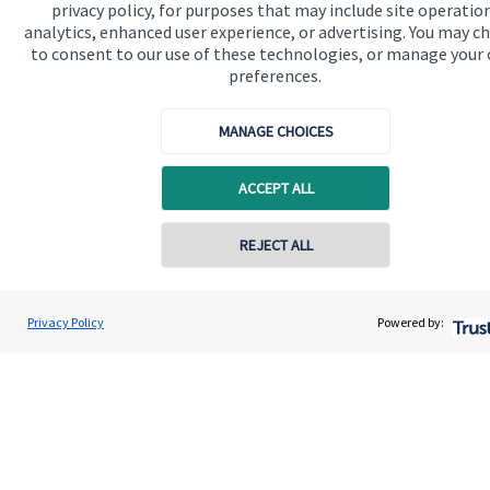
privacy policy, for purposes that may include site operatio
invested responsibly, even if preserving and growing
analytics, enhanced user experience, or advertising. You may c
capital, or generating income, might be their primary
to consent to our use of these technologies, or manage your
preferences.
aims. We take this priority seriously, not least though
integrating environmental, social and governance
MANAGE CHOICES
(ESG) factors into our investment process.
ACCEPT ALL
Read more
REJECT ALL
Privacy Policy
Powered by:
Quick links
Home
About us