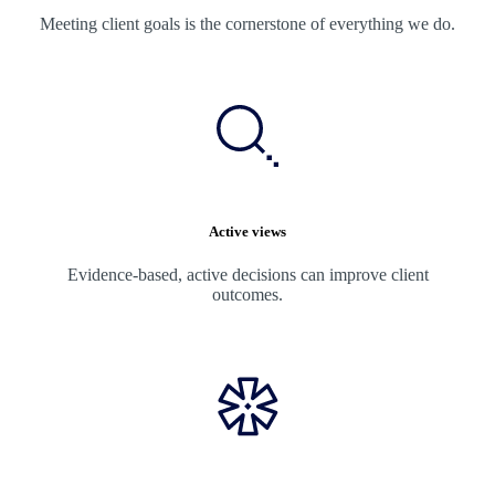
Meeting client goals is the cornerstone of everything we do.
Active views
Evidence-based, active decisions can improve client
outcomes.