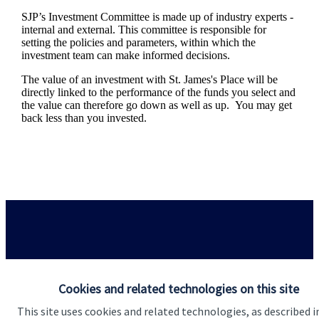
SJP’s Investment Committee is made up of industry experts -
internal and external. This committee is responsible for
setting the policies and parameters, within which the
investment team can make informed decisions.
The value of an investment with
St. James's
Place will be
directly linked to the performance of the funds you select and
the value can therefore go down as well as up. You may get
back less than you invested.
Responsible investing
Cookies and related technologies on this site
This site uses cookies and related technologies, as described i
We know that many of our clients want their money