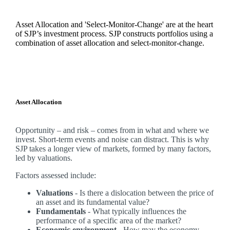
Asset Allocation and 'Select-Monitor-Change' are at the heart
of SJP’s investment process. SJP constructs portfolios using a
combination of asset allocation and select-monitor-change.
Asset Allocation
Opportunity – and risk – comes from in what and where we
invest. Short-term events and noise can distract. This is why
SJP takes a longer view of markets, formed by many factors,
led by valuations.
Factors assessed include:
Valuations
- Is there a dislocation between the price of
an asset and its fundamental value?
Fundamentals
- What typically influences the
performance of a specific area of the market?
Economic environment
- How may the economy