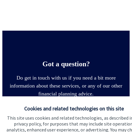
Got a question?
Do get in touch with us if you need a bit more
information about these services, or any of our other
financial planning advice.
Cookies and related technologies on this site
Contact
This site uses cookies and related technologies, as described i
privacy policy, for purposes that may include site operatio
analytics, enhanced user experience, or advertising. You may c