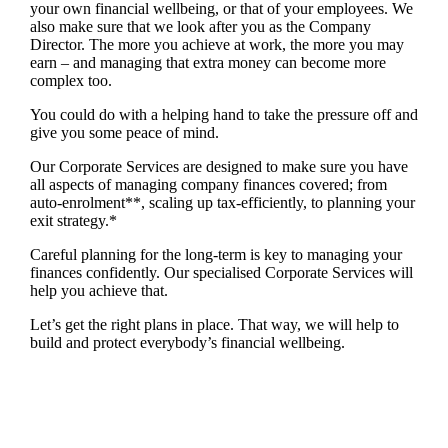
your own financial wellbeing, or that of your employees. We
also make sure that we look after you as the Company
Director. The more you achieve at work, the more you may
earn – and managing that extra money can become more
complex too.
You could do with a helping hand to take the pressure off and
give you some peace of mind.
Our Corporate Services are designed to make sure you have
all aspects of managing company finances covered; from
auto-enrolment**, scaling up tax-efficiently, to planning your
exit strategy.*
Careful planning for the long-term is key to managing your
finances confidently. Our specialised Corporate Services will
help you achieve that.
Let’s get the right plans in place. That way, we will help to
build and protect everybody’s financial wellbeing.