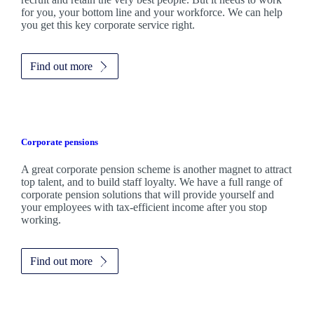
for you, your bottom line and your workforce. We can help
you get this key corporate service right.
Find out more
Corporate pensions
A great corporate pension scheme is another magnet to attract
top talent, and to build staff loyalty. We have a full range of
corporate pension solutions that will provide yourself and
your employees with tax-efficient income after you stop
working.
Find out more