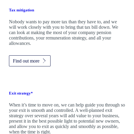
Tax mitigation
Nobody wants to pay more tax than they have to, and we
will work closely with you to bring that tax bill down. We
can look at making the most of your company pension
contributions, your remuneration strategy, and all your
allowances.
Find out more
Exit strategy*
When it’s time to move on, we can help guide you through so
your exit is smooth and controlled. A well-planned exit
strategy over several years will add value to your business,
present it in the best possible light to potential new owners,
and allow you to exit as quickly and smoothly as possible,
when the time is right.