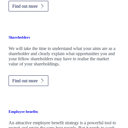
Find out more
Shareholders
We will take the time to understand what your aims are as a
shareholder and clearly explain what opportunities you and
your fellow shareholders may have to realise the market
value of your shareholdings.
Find out more
Employee benefits
An attractive employee benefit strategy is a powerful tool to
recruit and retain the very best people. But it needs to work