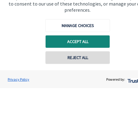
to consent to our use of these technologies, or manage your
preferences.
MANAGE CHOICES
Quick links
ACCEPT ALL
Home
REJECT ALL
About us
About SJP
Privacy Policy
Powered by:
Advice and services
Specialist advice
Contact
Get in touch
Contact us