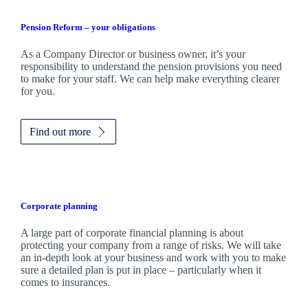
Pension Reform – your obligations
As a Company Director or business owner, it’s your
responsibility to understand the pension provisions you need
to make for your staff. We can help make everything clearer
for you.
Find out more
Corporate planning
A large part of corporate financial planning is about
protecting your company from a range of risks. We will take
an in-depth look at your business and work with you to make
sure a detailed plan is put in place – particularly when it
comes to insurances.