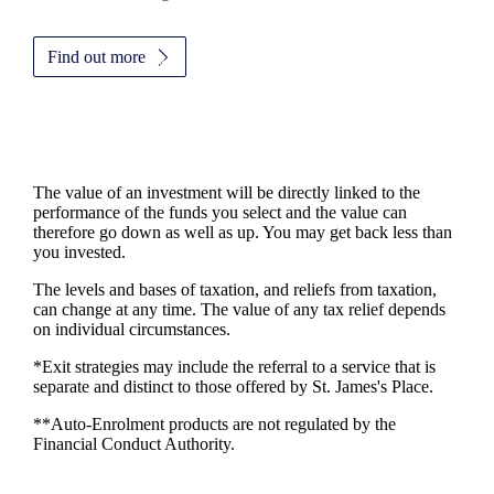
Find out more
The value of an investment will be directly linked to the
performance of the funds you select and the value can
therefore go down as well as up. You may get back less than
you invested.
The levels and bases of taxation, and reliefs from taxation,
can change at any time. The value of any tax relief depends
on individual circumstances.
*Exit strategies may include the referral to a service that is
separate and distinct to those offered by
St. James's
Place.
**Auto-Enrolment products are not regulated by the
Financial Conduct Authority.