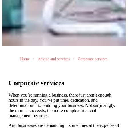
Home
Advice and services
Corporate services
Corporate services
When you’re running a business, there just aren’t enough
hours in the day. You’ve put time, dedication, and
determination into building your business. Not surprisingly,
the more it succeeds, the more complex financial
management becomes.
And businesses are demanding – sometimes at the expense of