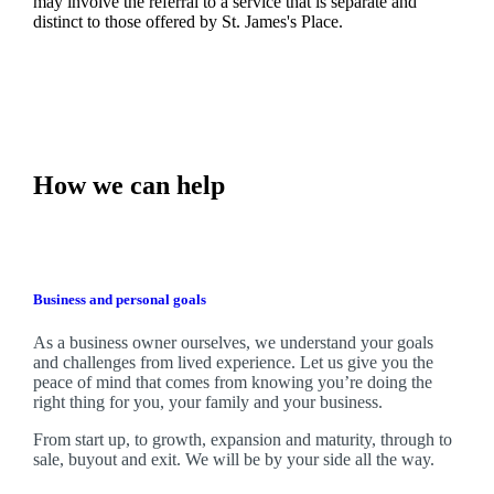
may involve the referral to a service that is separate and
distinct to those offered by
St. James's
Place.
How we can help
Business and personal goals
As a business owner ourselves,
we
understand your goals
and challenges from lived experience. Let us give you the
peace of mind that comes from knowing you’re doing the
right thing for you, your family and your business.
From start up, to growth, expansion and maturity, through to
sale, buyout and exit. We
will be by your side all the way.