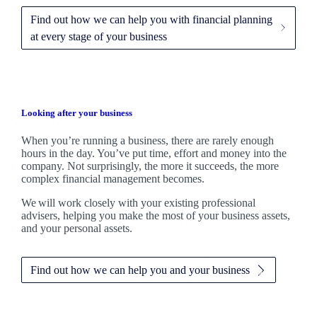
Find out how we can help you with financial planning
at every stage of your business
Looking after your business
When you’re running a business, there are rarely enough
hours in the day. You’ve put time, effort and money into the
company. Not surprisingly, the more it succeeds, the more
complex financial management becomes.
We
will work closely with your existing professional
advisers, helping you make the most of your business assets,
and your personal assets.
Find out how we can help you and your business