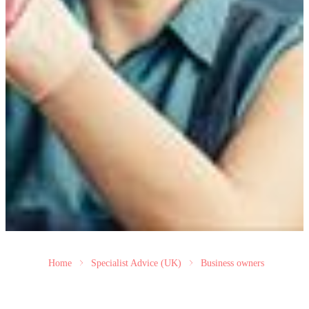
Home
Specialist Advice (UK)
Business owners