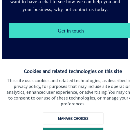
want to have a chat to see how we can help you and
your business, why not contact us today.
Get in touch
Cookies and related technologies on this site
This site uses cookies and related technologies, as described i
Quick links
privacy policy, for purposes that may include site operatio
Home
analytics, enhanced user experience, or advertising. You may c
to consent to our use of these technologies, or manage your
About us
preferences.
About SJP
MANAGE CHOICES
Advice and services