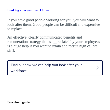
Looking after your workforce
If you have good people working for you, you will want to
look after them. Good people can be difficult and expensive
to replace.
An effective, clearly communicated benefits and
remuneration strategy that is appreciated by your employees
is a huge help if you want to retain and recruit high calibre
staff.
Find out how we can help you look after your
workforce
Download guide