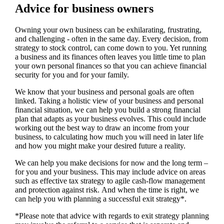
Advice for business owners
Owning your own business can be exhilarating, frustrating,
and challenging - often in the same day. Every decision, from
strategy to stock control, can come down to you. Yet running
a business and its finances often leaves you little time to plan
your own personal finances so that you can achieve financial
security for you and for your family.
We
know that your business and personal goals are often
linked. Taking a holistic view of your business and personal
financial situation, we can help you build a strong financial
plan that adapts as your business evolves. This could include
working out the best way to draw an income from your
business, to calculating how much you will need in later life
and how you might make your desired future a reality.
We
can help you make decisions for now and the long term –
for you and your business.
This may include advice on areas
such as
effective tax strategy to agile cash-flow management
and protection against risk. And when the time is right,
we
can help you with planning a successful exit strategy*.
*Please note that advice with regards to exit strategy planning