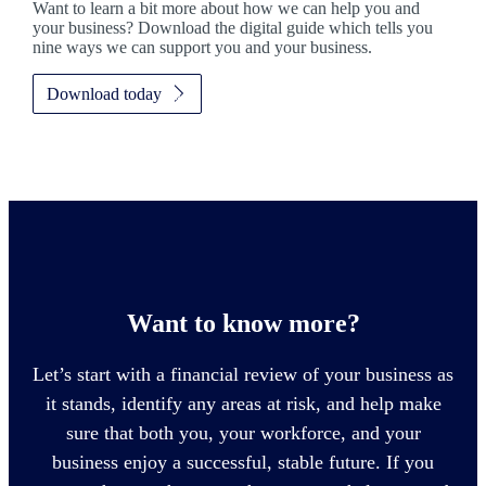
Want to learn a bit more about how we can help you and
your business? Download the digital guide which tells you
nine ways we can support you and your business.
Download today
Want to know more?
Let’s start with a financial review of your business as
it stands, identify any areas at risk, and help make
sure that both you, your workforce, and your
business enjoy a successful, stable future. If you