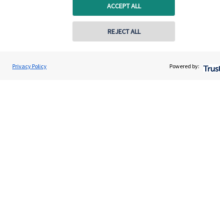
Specialist advice
ACCEPT ALL
Contact
REJECT ALL
Get in touch
Privacy Policy
Powered by:
Contact us
Connect
Cookie Preferences
Cookie Preferences
Privacy policy