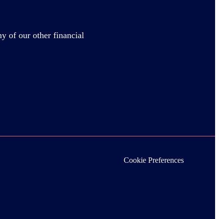
y of our other financial
Cookie Preferences