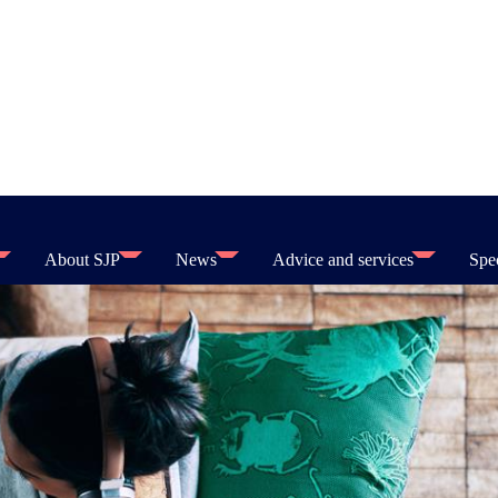
About SJP
News
Advice and services
Spec