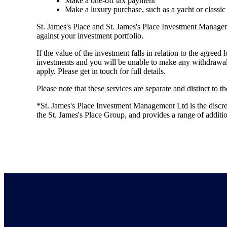
Make a one-off tax payment
Make a luxury purchase, such as a yacht or classic
St. James's
Place and
St. James's
Place Investment Managemen
against your investment portfolio.
If the value of the investment falls in relation to the agreed
investments and you will be unable to make any withdrawal
apply. Please get in touch for full details.
Please note that these services are separate and distinct to 
*
St. James's
Place Investment Management Ltd is the discr
the
St. James's
Place Group, and provides a range of addit