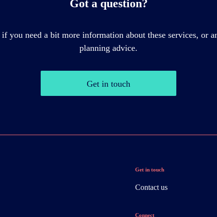
Got a question?
 if you need a bit more information about these services, or an
planning advice.
Get in touch
Get in touch
Contact us
Connect