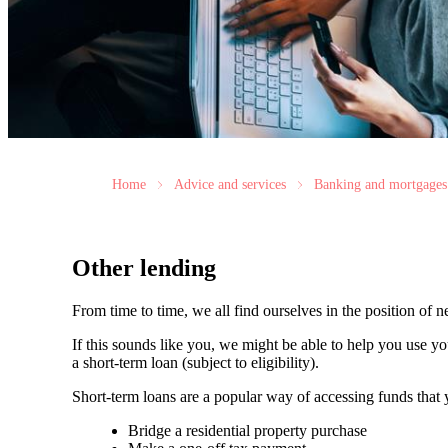
Home
Advice and services
Banking and mortgages
Other lending
From time to time, we all find ourselves in the position of 
If this sounds like you, we might be able to help you use y
a short-term loan (subject to eligibility).
Short-term loans are a popular way of accessing funds that
Bridge a residential property purchase