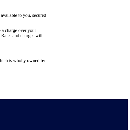
available to you, secured
ke a charge over your
 Rates and charges will
hich is wholly owned by