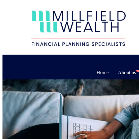
Home
About us