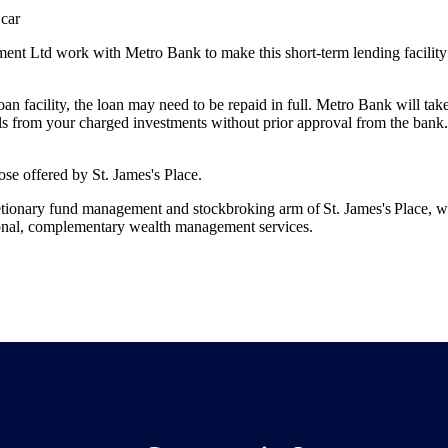
 car
t Ltd work with Metro Bank to make this short-term lending facility 
 loan facility, the loan may need to be repaid in full. Metro Bank will ta
s from your charged investments without prior approval from the bank.
those offered by
St. James's
Place.
etionary fund management and stockbroking arm of
St. James's
Place, w
ional, complementary wealth management services.