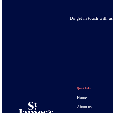
Do get in touch with us
Quick links
Home
About us