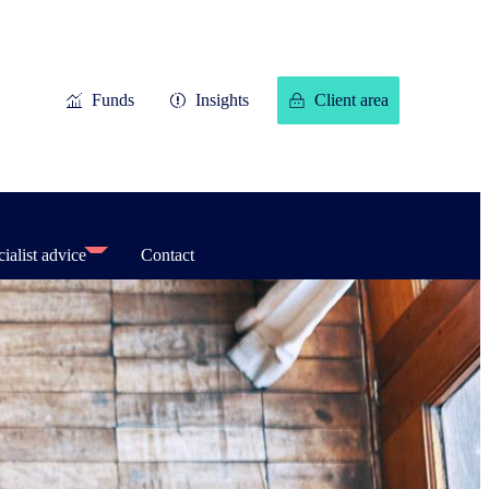
Funds
Insights
Client area
ialist advice
Contact