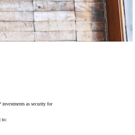
investments as security for
t to: