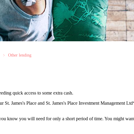
Other lending
needing quick access to some extra cash.
our
St. James's
Place and
St. James's
Place Investment Management Ltd* 
 you know you will need for only a short period of time. You might wan