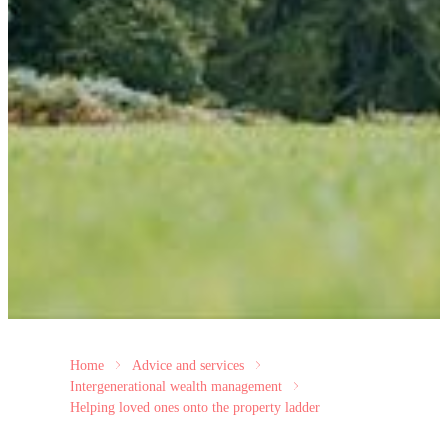
Home
Advice and services
Intergenerational wealth management
Helping loved ones onto the property ladder