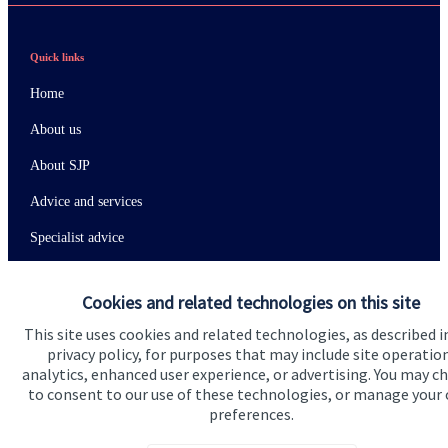
Quick links
Home
About us
About SJP
Advice and services
Specialist advice
Contact
Cookies and related technologies on this site
This site uses cookies and related technologies, as described i
Get in touch
privacy policy, for purposes that may include site operatio
analytics, enhanced user experience, or advertising. You may c
Contact us
to consent to our use of these technologies, or manage your
preferences.
Connect