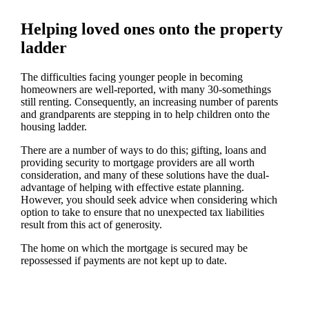
Helping loved ones onto the property
ladder
The difficulties facing younger people in becoming
homeowners are well-reported, with many 30-somethings
still renting. Consequently, an increasing number of parents
and grandparents are stepping in to help children onto the
housing ladder.
There are a number of ways to do this; gifting, loans and
providing security to mortgage providers are all worth
consideration, and many of these solutions have the dual-
advantage of helping with effective estate planning.
However, you should seek advice when considering which
option to take to ensure that no unexpected tax liabilities
result from this act of generosity.
The home on which the mortgage is secured may be
repossessed if payments are not kept up to date.