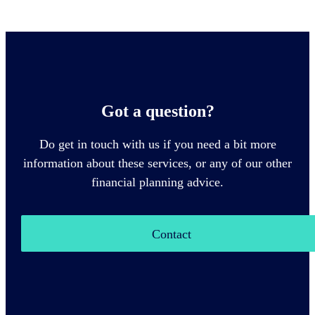
Got a question?
Do get in touch with us if you need a bit more
information about these services, or any of our other
financial planning advice.
Contact