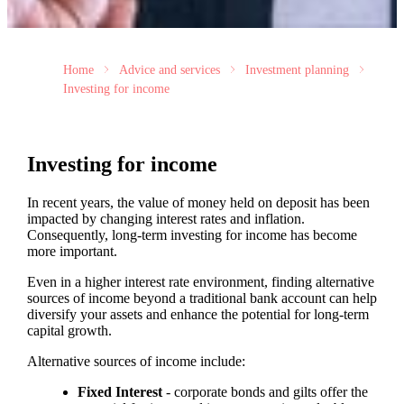
Home
Advice and services
Investment planning
Investing for income
Investing for income
In recent years, the value of money held on deposit has been
impacted by changing interest rates and inflation.
Consequently, long-term investing for income has become
more important.
Even in a higher interest rate environment, finding alternative
sources of income beyond a traditional bank account can help
diversify your assets and enhance the potential for long-term
capital growth.
Alternative sources of income include:
Fixed Interest
- corporate bonds and gilts offer the