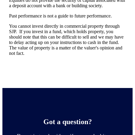
Equities do not provide the security of capital associated with
a deposit account with a bank or building society.
Past performance is not a guide to future performance.
You cannot invest directly in commercial property through
SJP. If you invest in a fund, which holds property, you
should note that this can be difficult to sell and we may have
to delay acting up on your instructions to cash in the fund.
The value of property is a matter of the valuer's opinion and
not fact.
Got a question?