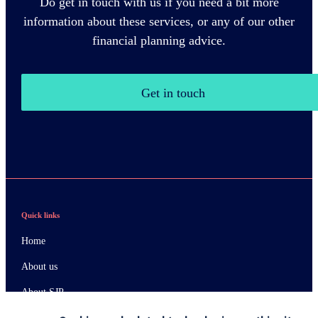
Do get in touch with us if you need a bit more
information about these services, or any of our other
financial planning advice.
Get in touch
Quick links
Home
About us
About SJP
Advice and services