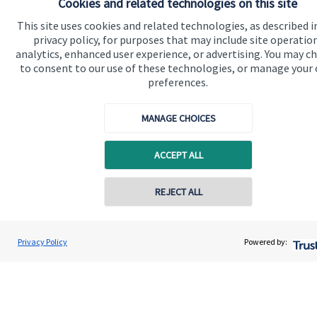
Cookies and related technologies on this site
This site uses cookies and related technologies, as described i
Specialist advice
privacy policy, for purposes that may include site operatio
Contact
analytics, enhanced user experience, or advertising. You may c
to consent to our use of these technologies, or manage your
preferences.
Get in touch
MANAGE CHOICES
Contact us
Connect
ACCEPT ALL
REJECT ALL
Cookie Preferences
Privacy Policy
Powered by: