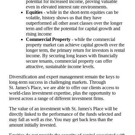
potential for increased income, proving valuable
even in elevated interest rate environments.
Equities
- while in the short-term equities can be
volatile, history shows us that they have
outperformed all other asset classes over the longer
term and offer the potential for capital growth and
rising income
Commercial Property
- while the commercial
property market can achieve capital growth over the
longer term, the primary return for investors is rental
income. By securing long leases with financially
secure tenants, commercial property can offer
attractive, sustainable income levels.
Diversification and expert management remain the keys to
long-term success in challenging markets. Through
St. James's
Place, we are able to offer our clients access to
world-class investment expertise, plus the opportunity to
invest across a range of different investment firms.
The value of an investment with
St. James's
Place will be
directly linked to the performance of the funds selected and
may fall as well as rise. You may get back less than the
amount initially invested.