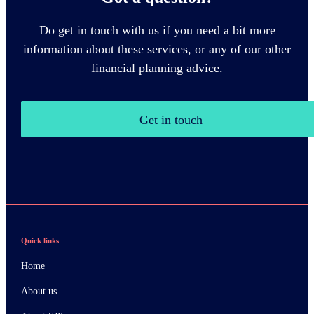
Do get in touch with us if you need a bit more
information about these services, or any of our other
financial planning advice.
Get in touch
Quick links
Home
About us