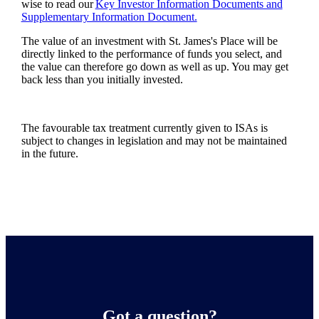
wise to read our
Key Investor Information Documents and
Supplementary Information Document.
The value of an investment with
St. James's
Place will be
directly linked to the performance of funds you select, and
the value can therefore go down as well as up. You may get
back less than you initially invested.
The favourable tax treatment currently given to ISAs is
subject to changes in legislation and may not be maintained
in the future.
Got a question?