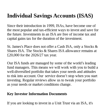
Individual Savings Accounts (ISAS)
Since their introduction in 1999, ISAs, have become one of
the most popular and tax-efficient ways to invest and save for
the future. Investments in an ISA are free of income tax and
capital gains tax for the duration of the investment.
St. James's
Place does not offer a Cash ISA, only a Stocks &
Shares ISA. The Stocks & Shares ISA allowance remains at
£20,000 for the 2026/27 tax year.
Our ISA funds are managed by some of the world’s leading
fund managers. This means we will work with you to build a
well-diversified portfolio that takes your needs and attitudes
to risk into account. Our service doesn’t stop when you start
investing. Regular reviews allow us to tweak your portfolio
as your needs or market conditions change.
Key Investor Information Documents
If you are looking to invest in a Unit Trust via an ISA, it's