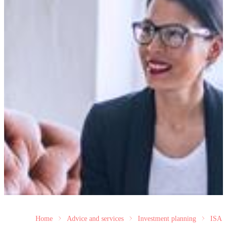
Home
Advice and services
Investment planning
ISA