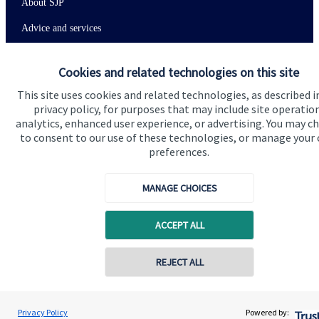
About SJP
Advice and services
Specialist advice
Cookies and related technologies on this site
Contact
This site uses cookies and related technologies, as described i
privacy policy, for purposes that may include site operatio
analytics, enhanced user experience, or advertising. You may c
Get in touch
to consent to our use of these technologies, or manage your
Contact us
preferences.
Connect
MANAGE CHOICES
ACCEPT ALL
Cookie Preferences
REJECT ALL
Privacy Policy
Powered by: