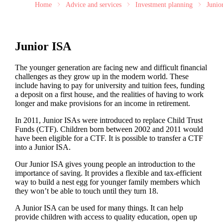
Home
Advice and services
Investment planning
Junio
Junior ISA
The younger generation are facing new and difficult financial
challenges as they grow up in the modern world. These
include having to pay for university and tuition fees, funding
a deposit on a first house, and the realities of having to work
longer and make provisions for an income in retirement.
In 2011, Junior ISAs were introduced to replace Child Trust
Funds (CTF). Children born between 2002 and 2011 would
have been eligible for a CTF. It is possible to transfer a CTF
into a Junior ISA.
Our Junior ISA gives young people an introduction to the
importance of saving. It provides a flexible and tax-efficient
way to build a nest egg for younger family members which
they won’t be able to touch until they turn 18.
A Junior ISA can be used for many things. It can help
provide children with access to quality education, open up