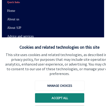
Quick links
Home
About us
About SJP
Advice and services
Specialist advice
Cookies and related technologies on this site
Contact
This site uses cookies and related technologies, as described i
privacy policy, for purposes that may include site operatio
analytics, enhanced user experience, or advertising. You may c
Get in touch
to consent to our use of these technologies, or manage your
preferences.
Contact us
MANAGE CHOICES
Connect
ACCEPT ALL