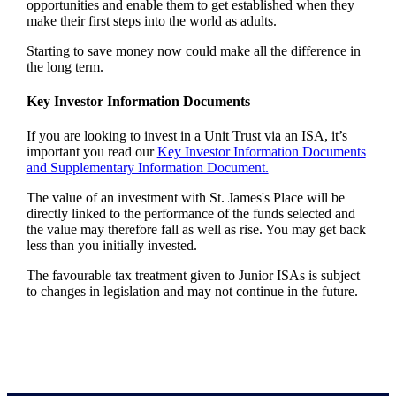
opportunities and enable them to get established when they
make their first steps into the world as adults.
Starting to save money now could make all the difference in
the long term.
Key Investor Information Documents
If you are looking to invest in a Unit Trust via an ISA, it’s
important you read our
Key Investor Information Documents
and Supplementary Information Document.
The value of an investment with
St. James's
Place will be
directly linked to the performance of the funds selected and
the value may therefore fall as well as rise. You may get back
less than you initially invested.
The favourable tax treatment given to Junior ISAs is subject
to changes in legislation and may not continue in the future.