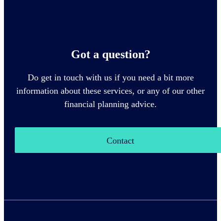
Got a question?
Do get in touch with us if you need a bit more
information about these services, or any of our other
financial planning advice.
Contact