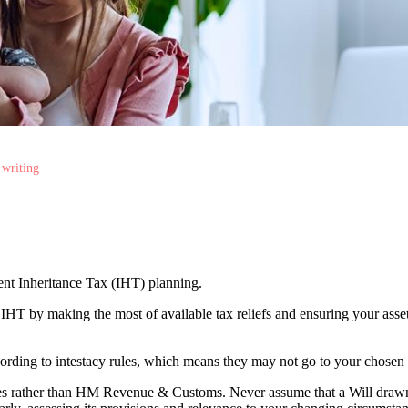
 writing
cient Inheritance Tax (IHT) planning.
r IHT by making the most of available tax reliefs and ensuring your as
according to intestacy rules, which means they may not go to your chosen
lies rather than HM Revenue & Customs. Never assume that a Will draw