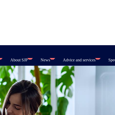
About SJP
News
Advice and services
Spec