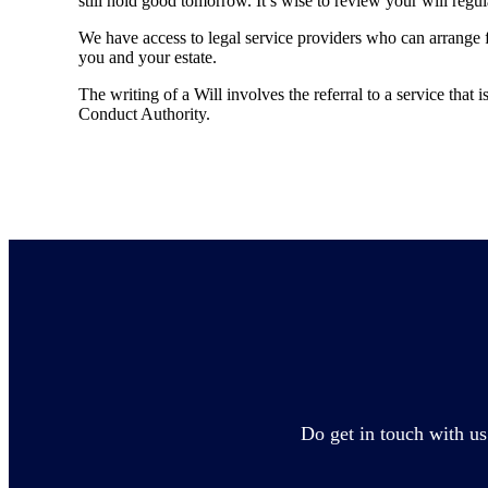
still hold good tomorrow. It’s wise to review your will regu
We have access to legal service providers who can arrange fo
you and your estate.
The writing of a Will involves the referral to a service that 
Conduct Authority.
Do get in touch with us