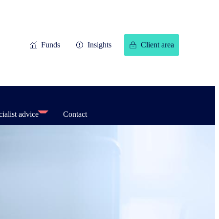
Funds
Insights
Client area
ialist advice
Contact