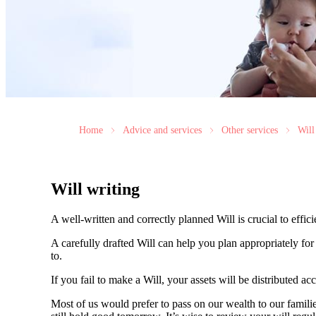
Home
Advice and services
Other services
Will
Will writing
A well-written and correctly planned Will is crucial to effi
A carefully drafted Will can help you plan appropriately fo
to.
If you fail to make a Will, your assets will be distributed 
Most of us would prefer to pass on our wealth to our fami