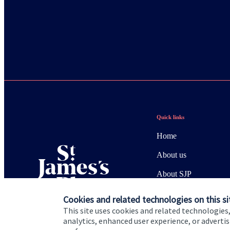
Quick links
Home
About us
About SJP
Advice and services
Cookies and related technologies on this si
This site uses cookies and related technologies,
Specialist advice
analytics, enhanced user experience, or advert