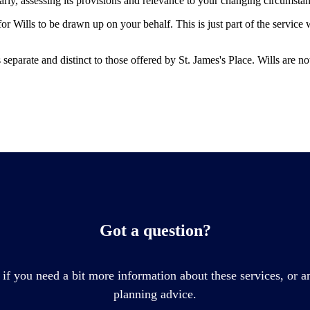
larly, assessing its provisions and relevance to your changing circumsta
r Wills to be drawn up on your behalf. This is just part of the service
is separate and distinct to those offered by
St. James's
Place. Wills are no
Got a question?
 if you need a bit more information about these services, or an
planning advice.