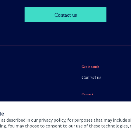
Contact us
Get in touch
Contact us
Connect
te
 as described in our privacy policy, for purposes that may include s
ising. You may choose to consent to our use of these technologies