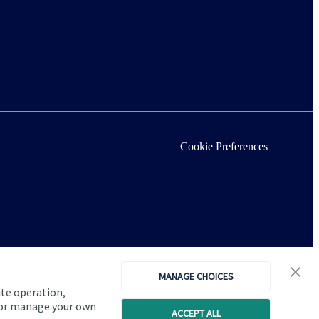
Cookie Preferences
MANAGE CHOICES
ite operation,
, or manage your own
ACCEPT ALL