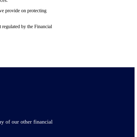
nces.
 we provide on protecting
t regulated by the Financial
y of our other financial