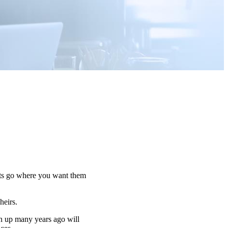
sets go where you want them
 heirs.
n up many years ago will