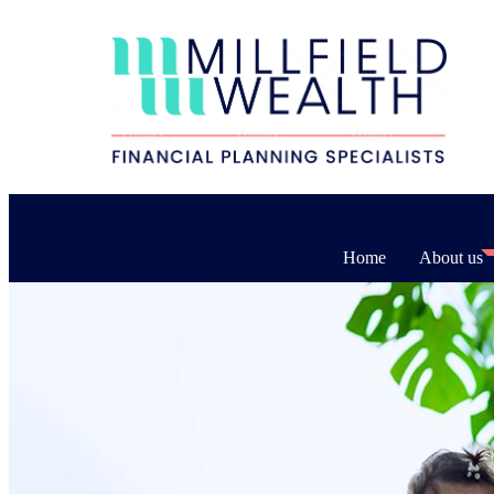
Home
About us