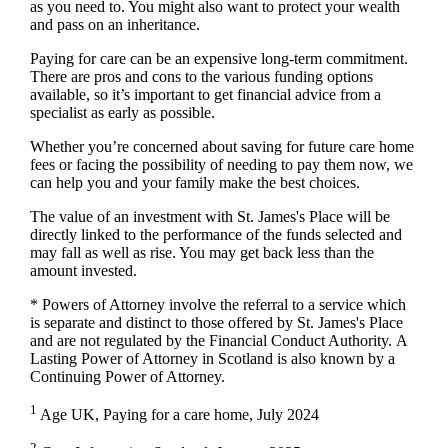
as you need to. You might also want to protect your wealth
and pass on an inheritance.
Paying for care can be an expensive long-term commitment.
There are pros and cons to the various funding options
available, so it’s important to get financial advice from a
specialist as early as possible.
Whether you’re concerned about saving for future care home
fees or facing the possibility of needing to pay them now, we
can help you and your family make the best choices.
The value of an investment with
St. James's
Place will be
directly linked to the performance of the funds selected and
may fall as well as rise. You may get back less than the
amount invested.
* Powers of Attorney involve the referral to a service which
is separate and distinct to those offered by
St. James's
Place
and are not regulated by the Financial Conduct Authority. A
Lasting Power of Attorney in Scotland is also known by a
Continuing Power of Attorney.
1
Age UK, Paying for a care home, July 2024
2