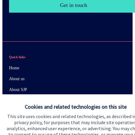
Get in touch
Quick links
Home
About us
About SJP
Advice and services
Cookies and related technologies on this site
Specialist advice
This site uses cookies and related technologies, as described i
privacy policy, for purposes that may include site operatio
Contact
analytics, enhanced user experience, or advertising. You may c
to consent to our use of these technologies, or manage your