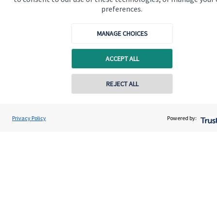
preferences.
Get in touch
Contact us
MANAGE CHOICES
Connect
ACCEPT ALL
REJECT ALL
Cookie Preferences
Privacy Policy
Powered by:
Cookie Preferences
Privacy policy
Site disclaimer
Terms and conditions
Accessibility
Copyright
St. James's
Place © 2026