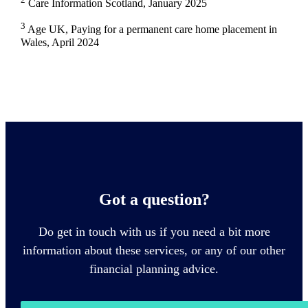
Care Information Scotland, January 2025
3
Age UK, Paying for a permanent care home placement in
Wales, April 2024
Got a question?
Do get in touch with us if you need a bit more
information about these services, or any of our other
financial planning advice.