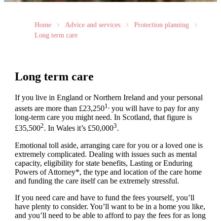
Home
Advice and services
Protection planning
Long term care
Long term care
If you live in England or Northern Ireland and your personal
1,
assets are more than £23,250
you will have to pay for any
long-term care you might need. In Scotland, that figure is
2
3
£35,500
. In Wales it’s £50,000
.
Emotional toll aside, arranging care for you or a loved one is
extremely complicated. Dealing with issues such as mental
capacity, eligibility for state benefits, Lasting or Enduring
Powers of Attorney*, the type and location of the care home
and funding the care itself can be extremely stressful.
If you need care and have to fund the fees yourself, you’ll
have plenty to consider. You’ll want to be in a home you like,
and you’ll need to be able to afford to pay the fees for as long