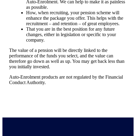
Auto-Enrolment. We can help to make it as painless
as possible.
How, when recruiting, your pension scheme will
enhance the package you offer. This helps with the
recruitment – and retention – of great employees.
That you are in the best position for any future
changes, either in legislation or specific to your
company.
The value of a pension will be directly linked to the
performance of the funds you select, and the value can
therefore go down as well as up. You may get back less than
you initially invested.
Auto-Enrolment products are not regulated by the Financial
Conduct Authority.