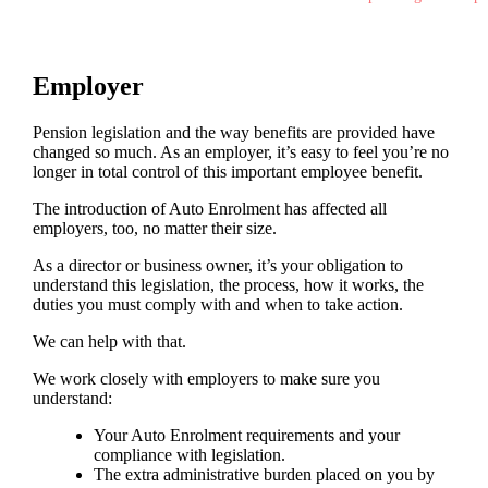
Employer
Pension legislation and the way benefits are provided have
changed so much. As an employer, it’s easy to feel you’re no
longer in total control of this important employee benefit.
The introduction of Auto Enrolment has affected all
employers, too, no matter their size.
As a director or business owner, it’s your obligation to
understand this legislation, the process, how it works, the
duties you must comply with and when to take action.
We can help with that.
We work closely with employers to make sure you
understand:
Your Auto Enrolment requirements and your
compliance with legislation.
The extra administrative burden placed on you by