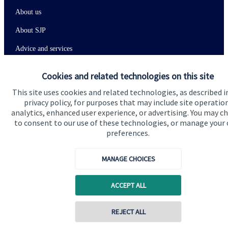
About us
About SJP
Advice and services
Specialist advice
Cookies and related technologies on this site
Contact
This site uses cookies and related technologies, as described i
privacy policy, for purposes that may include site operatio
analytics, enhanced user experience, or advertising. You may c
Get in touch
to consent to our use of these technologies, or manage your
preferences.
Contact us
Connect
MANAGE CHOICES
ACCEPT ALL
Cookie Preferences
REJECT ALL