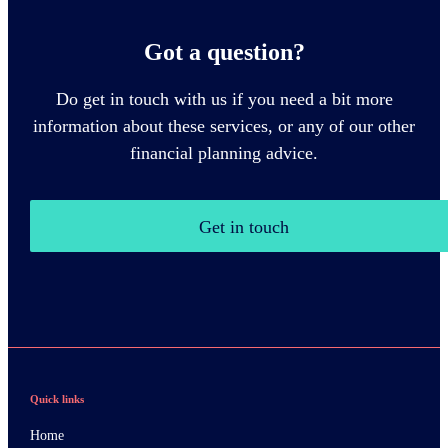
Got a question?
Do get in touch with us if you need a bit more
information about these services, or any of our other
financial planning advice.
Get in touch
Quick links
Home