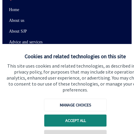
Home
About us
About SJP
Advice and services
Specialist advice
Cookies and related technologies on this site
Contact
This site uses cookies and related technologies, as described i
privacy policy, for purposes that may include site operatio
analytics, enhanced user experience, or advertising. You may c
Get in touch
to consent to our use of these technologies, or manage your
preferences.
Contact us
MANAGE CHOICES
Connect
ACCEPT ALL
Cookie Preferences