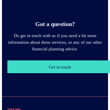
Got a question?
Do get in touch with us if you need a bit more
information about these services, or any of our other
financial planning advice.
Get in touch
Quick links