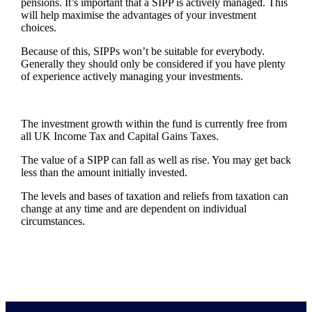
pensions. It’s important that a SIPP is actively managed. This
will help maximise the advantages of your investment
choices.
Because of this, SIPPs won’t be suitable for everybody.
Generally they should only be considered if you have plenty
of experience actively managing your investments.
The investment growth within the fund is currently free from
all UK Income Tax and Capital Gains Taxes.
The value of a SIPP can fall as well as rise. You may get back
less than the amount initially invested.
The levels and bases of taxation and reliefs from taxation can
change at any time and are dependent on individual
circumstances.