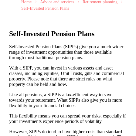
Home
Advice and services
Retirement planning
Self-Invested Pension Plans
Self-Invested Pension Plans
Self-Invested Pension Plans (SIPPs) give you a much wider
range of investment opportunities than those available
through most traditional pension plans.
With a SIPP, you can invest in various assets and asset
classes, including equities, Unit Trusts, gilts and commercial
property. Please note that there are strict rules on what
property can be held and how.
Like all pensions, a SIPP is a tax-efficient way to save
towards your retirement. What SIPPs also give you is more
flexibility in your financial choices.
This flexibility means you can spread your risks, especially if
your investments experience periods of volatility.
However, SIPPs do tend to have higher costs than standard