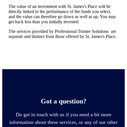
The value of an investment with
St. James's
Place will be
directly linked to the performance of the funds you select,
and the value can therefore go down as well as up. You may
get back less than you initially invested.
The services provided by Professional Trustee Solutions are
separate and distinct from those offered by
St. James's
Place.
Got a question?
Do get in touch with us if you need a bit more
information about these services, or any of our other