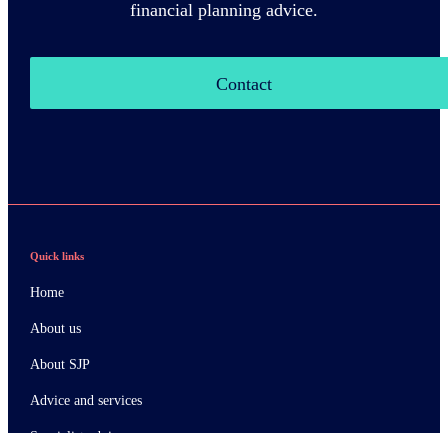
financial planning advice.
Contact
Quick links
Home
About us
About SJP
Advice and services
Specialist advice