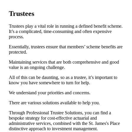
Trustees
Trustees play a vital role in running a defined benefit scheme.
It’s a complicated, time-consuming and often expensive
process.
Essentially, trustees ensure that members’ scheme benefits are
protected.
Maintaining services that are both comprehensive and good
value is an ongoing challenge.
All of this can be daunting, so as a trustee, it’s important to
know you have somewhere to turn for help.
We understand your priorities and concerns.
There are various solutions available to help you.
Through Professional Trustee Solutions, you can find a
bespoke strategy for cost-effective actuarial and
administrative services, combined with the
St. James's
Place
distinctive approach to investment management.