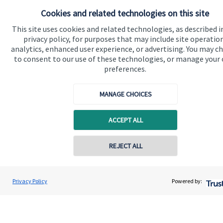
Cookies and related technologies on this site
Contact
This site uses cookies and related technologies, as described i
privacy policy, for purposes that may include site operatio
Get in touch
analytics, enhanced user experience, or advertising. You may c
to consent to our use of these technologies, or manage your
Contact us
preferences.
Connect
MANAGE CHOICES
ACCEPT ALL
Cookie Preferences
REJECT ALL
Privacy Policy
Powered by:
Cookie Preferences
Privacy policy